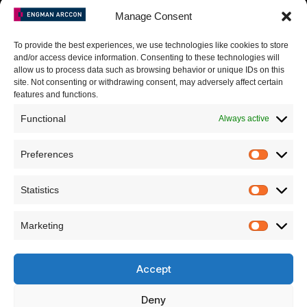
I agree to the Privacy Policy and give my permission to process my
Manage Consent
personal data for the purposes specified in the Privacy Policy.
To provide the best experiences, we use technologies like cookies to store
Send
and/or access device information. Consenting to these technologies will
allow us to process data such as browsing behavior or unique IDs on this
site. Not consenting or withdrawing consent, may adversely affect certain
features and functions.
Functional
Always active
A. Goštauto g. 8, Vilnius, LT-01108
T: +370-699-96868
Preferences
E: info@engman-arccon.com
Statistics
Marketing
LinkedIn
Github
Facebook
Accept
Youtube
Deny