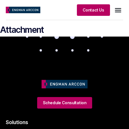
Contact Us
Client S
Attachment
Schedule Consultation
Solutions