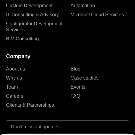
Custom Development
Automation
IT Consulting & Advisory
Microsoft Cloud Services
Configurator Development
Services
BIM Consulting
Company
About us
Blog
Why us
Case studies
Team
Events
Careers
FAQ
Clients & Partnerships