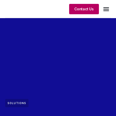
Contact Us
Client S
SOLUTIONS