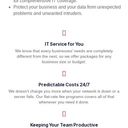
for comprehensive IT coverage.
Protect your business and your data from unexpected
problems and unwanted intruders.
IT Service for You
We know that every businesses’ needs are completely
different from the next, so we offer packages for any
business size or budget.
Predictable Costs 24/7
We doesn’t charge you more when your network is down or a
server fails. Our flat-rate fee programs covers all of that
whenever you need it done.
Keeping Your Team Productive