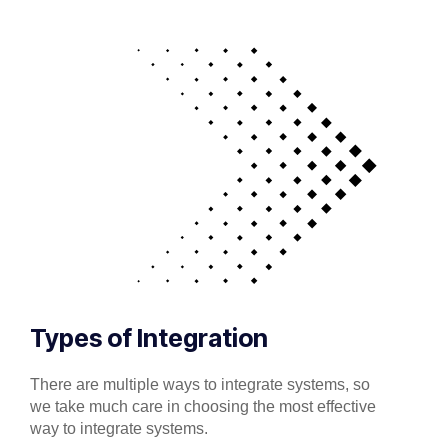
Types of Integration
There are multiple ways to integrate systems, so
we take much care in choosing the most effective
way to integrate systems.