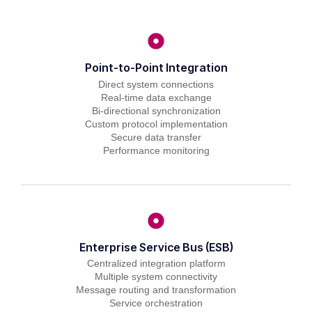
Point-to-Point Integration
Direct system connections
Real-time data exchange
Bi-directional synchronization
Custom protocol implementation
Secure data transfer
Performance monitoring
Enterprise Service Bus (ESB)
Centralized integration platform
Multiple system connectivity
Message routing and transformation
Service orchestration