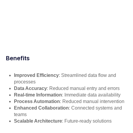
Benefits
Improved Efficiency
: Streamlined data flow and
processes
Data Accuracy
: Reduced manual entry and errors
Real-time Information
: Immediate data availability
Process Automation
: Reduced manual intervention
Enhanced Collaboration
: Connected systems and
teams
Scalable Architecture
: Future-ready solutions