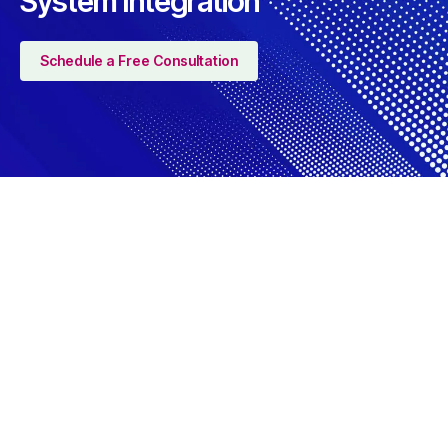
System Integration
Schedule a Free Consultation