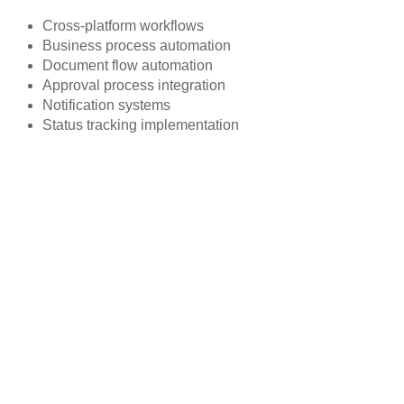
Cross-platform workflows
Business process automation
Document flow automation
Approval process integration
Notification systems
Status tracking implementation