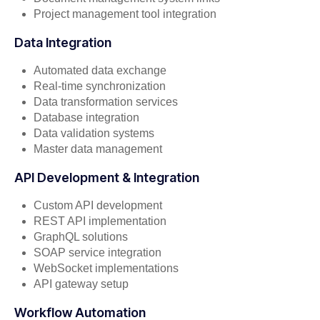
Project management tool integration
Data Integration
Automated data exchange
Real-time synchronization
Data transformation services
Database integration
Data validation systems
Master data management
API Development & Integration
Custom API development
REST API implementation
GraphQL solutions
SOAP service integration
WebSocket implementations
API gateway setup
Workflow Automation