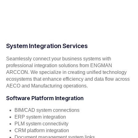
System Integration Services
Seamlessly connect your business systems with
professional integration solutions from ENGMAN
ARCCON. We specialize in creating unified technology
ecosystems that enhance efficiency and data flow across
AECO and Manufacturing operations.
Software Platform Integration
BIM/CAD system connections
ERP system integration
PLM system connectivity
CRM platform integration
Document management system links