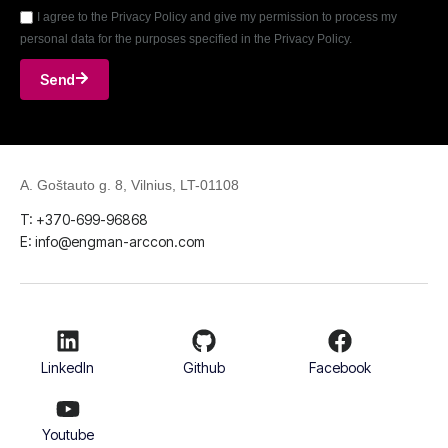
I agree to the Privacy Policy and give my permission to process my
personal data for the purposes specified in the Privacy Policy.
Send
A. Goštauto g. 8, Vilnius, LT-01108
T: +370-699-96868
E: info@engman-arccon.com
LinkedIn
Github
Facebook
Youtube