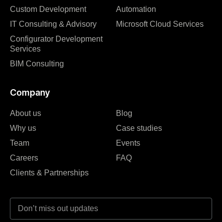
Custom Development
Automation
IT Consulting & Advisory
Microsoft Cloud Services
Configurator Development
Services
BIM Consulting
Company
About us
Blog
Why us
Case studies
Team
Events
Careers
FAQ
Clients & Partnerships