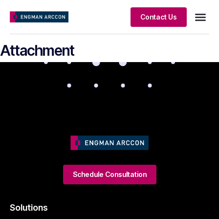
Contact Us
Client S
Attachment
Schedule Consultation
Solutions