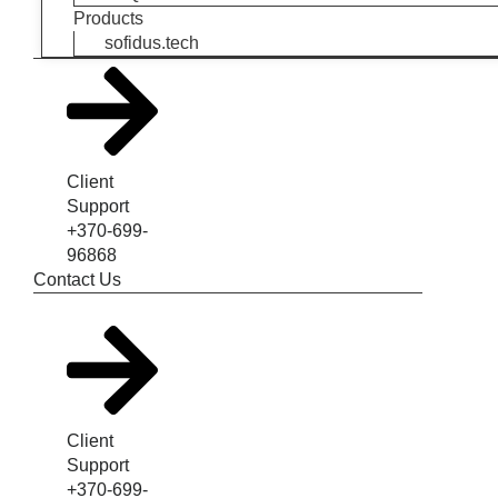
Products
sofidus.tech
Client
Support
+370-699-
96868
Contact Us
Client
Support
+370-699-