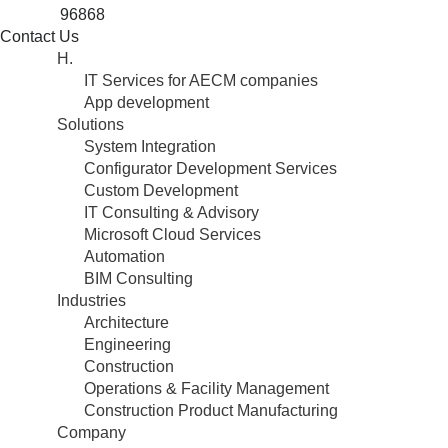
96868
Contact Us
H.
IT Services for AECM companies
App development
Solutions
System Integration
Configurator Development Services
Custom Development
IT Consulting & Advisory
Microsoft Cloud Services
Automation
BIM Consulting
Industries
Architecture
Engineering
Construction
Operations & Facility Management
Construction Product Manufacturing
Company