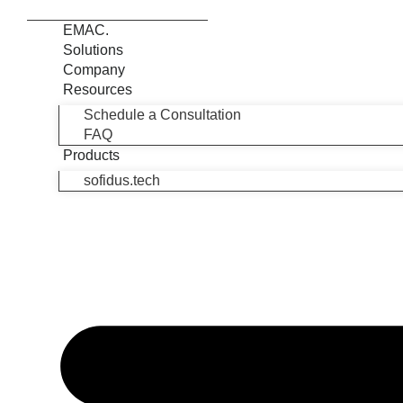
EMAC.
Solutions
Company
Resources
Schedule a Consultation
FAQ
Products
sofidus.tech