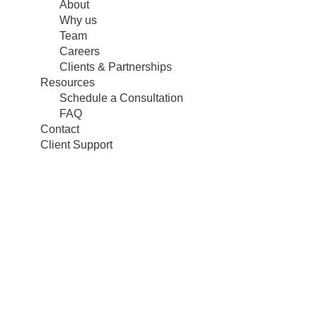
About
Why us
Team
Careers
Clients & Partnerships
Resources
Schedule a Consultation
FAQ
Contact
Client Support