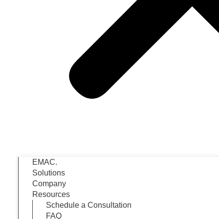
EMAC.
Solutions
Company
Resources
Schedule a Consultation
FAQ