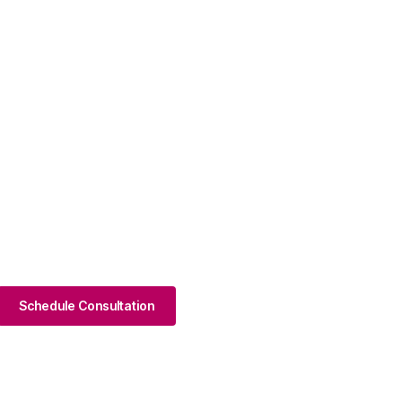
Schedule Consultation