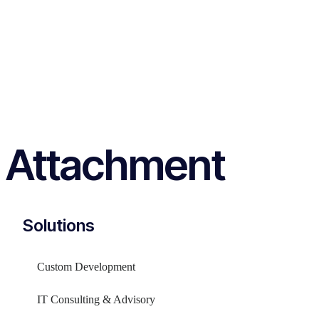
Attachment
Solutions
Custom Development
IT Consulting & Advisory