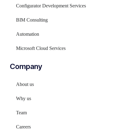
Configurator Development Services
BIM Consulting
Automation
Microsoft Cloud Services
Company
About us
Why us
Team
Careers