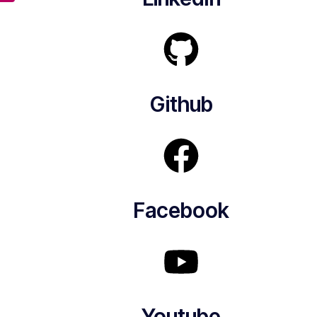
Github
Facebook
Youtube