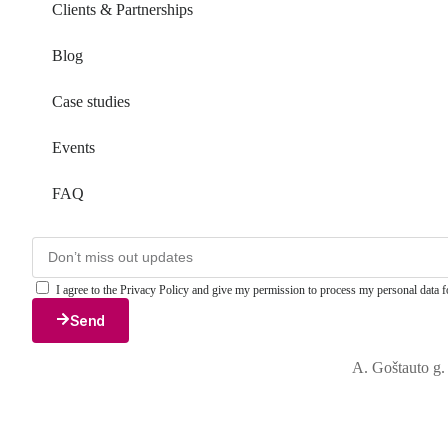
Clients & Partnerships
Blog
Case studies
Events
FAQ
I agree to the Privacy Policy and give my permission to process my personal data fo
Send
A. Goštauto g.