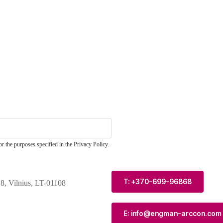
r the purposes specified in the Privacy Policy.
T: +370-699-96868
 8, Vilnius, LT-01108
E: info@engman-arccon.com