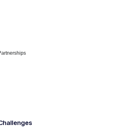
Partnerships
Challenges