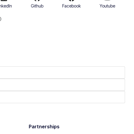
nkedIn
Github
Facebook
Youtube
)
Partnerships