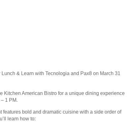
ity Lunch & Learn with Tecnologia and Pax8 on March 31
e Kitchen American Bistro for a unique dining experience
 – 1 PM.
t features bold and dramatic cuisine with a side order of
’ll learn how to: