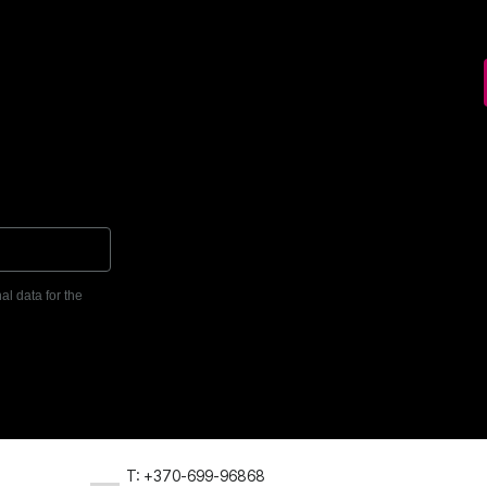
al data for the
T: +370-699-96868