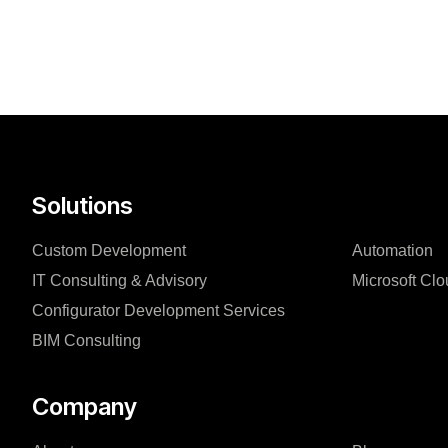
Solutions
Custom Development
Automation
IT Consulting & Advisory
Microsoft Clo
Configurator Development Services
BIM Consulting
Company