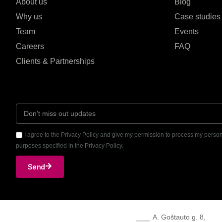
About us
Blog
Why us
Case studies
Team
Events
Careers
FAQ
Clients & Partnerships
I agree to the Privacy Policy and give my permission to process my person
purposes specified in the Privacy Policy.
Send
A. Goštauto g. 8,