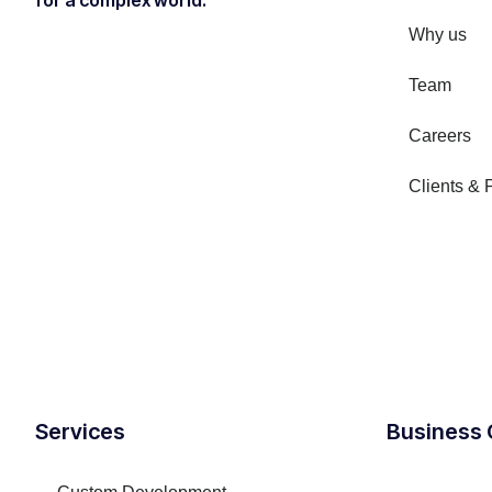
for a complex world.
Why us
Team
Careers
Clients & 
Services
Business 