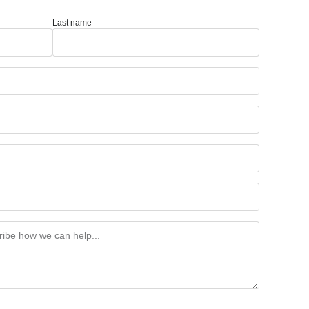
Last name