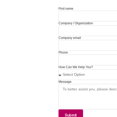
First name
Company / Organization
Company email
Phone
How Can We Help You?
Message
Submit