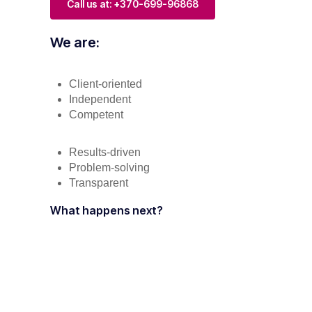
Call us at: +370-699-96868
We are:
Client-oriented
Independent
Competent
Results-driven
Problem-solving
Transparent
What happens next?