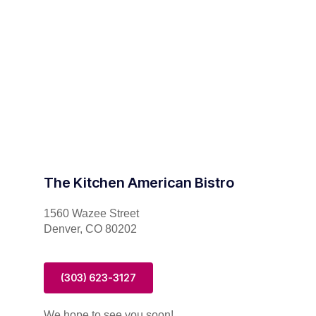
The Kitchen American Bistro
1560 Wazee Street
Denver, CO 80202
(303) 623-3127
We hope to see you soon!