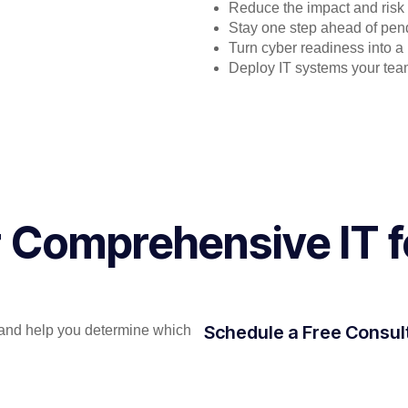
Reduce the impact and risk
Stay one step ahead of pen
Turn cyber readiness into 
Deploy IT systems your team
or Comprehensive IT
Schedule a Free Consul
and help you determine which