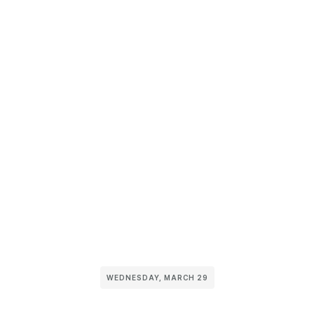
WEDNESDAY, MARCH 29