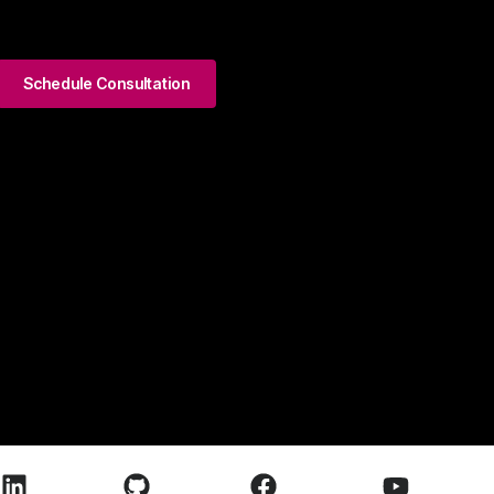
Schedule Consultation