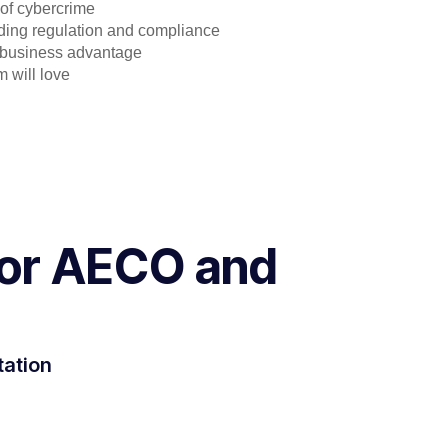
 of cybercrime
ding regulation and compliance
a business advantage
 will love
 for AECO and
tation