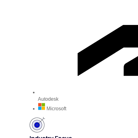
Autodesk
Microsoft