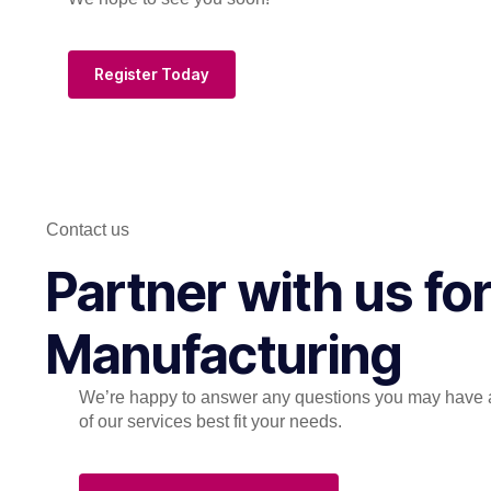
Register Today
Contact us
Partner with us f
Manufacturing
We’re happy to answer any questions you may have 
of our services best fit your needs.