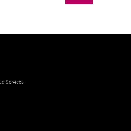
ud Services