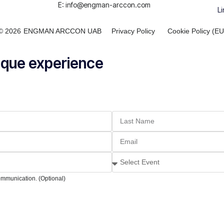
E: info@engman-arccon.com
Li
© 2026
ENGMAN ARCCON UAB
Privacy Policy
Cookie Policy (EU
nique experience
ommunication. (Optional)