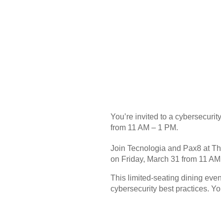
You’re invited to a cybersecur
from 11 AM – 1 PM.
Join Tecnologia and Pax8 at Th
on Friday, March 31 from 11 AM
This limited-seating dining even
cybersecurity best practices. You