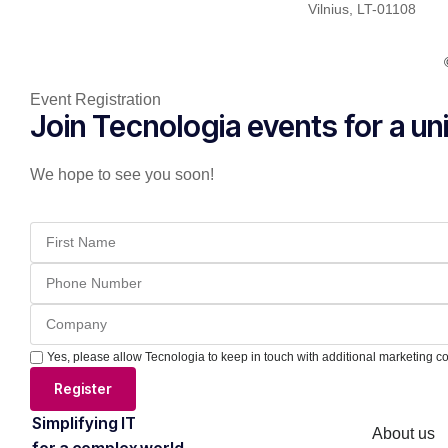
Vilnius, LT-01108
Event Registration
Join Tecnologia events for a u
We hope to see you soon!
Yes, please allow Tecnologia to keep in touch with additional marketing c
Register
Simplifying IT
About us