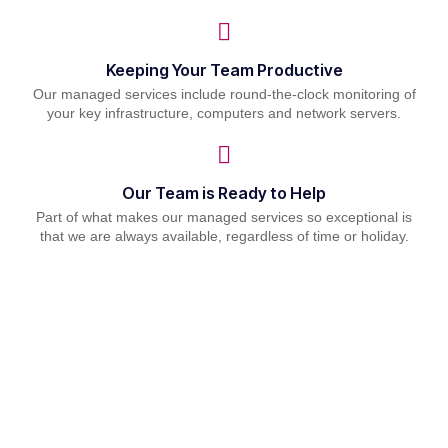
Keeping Your Team Productive
Our managed services include round-the-clock monitoring of
your key infrastructure, computers and network servers.
Our Team is Ready to Help
Part of what makes our managed services so exceptional is
that we are always available, regardless of time or holiday.