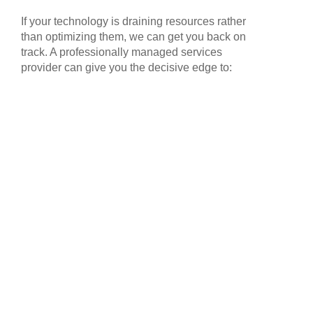
If your technology is draining resources rather
than optimizing them, we can get you back on
track. A professionally managed services
provider can give you the decisive edge to: