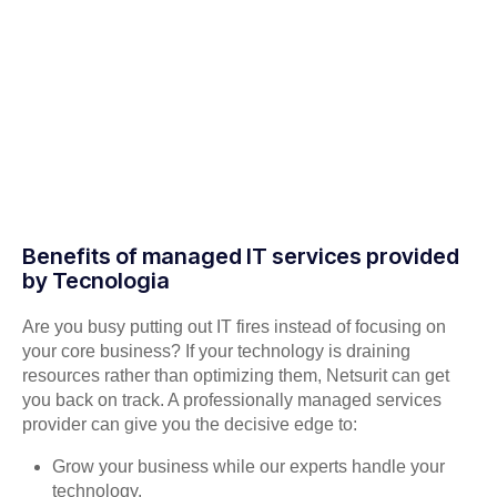
Benefits of managed IT services provided
by Tecnologia
Are you busy putting out IT fires instead of focusing on
your core business? If your technology is draining
resources rather than optimizing them, Netsurit can get
you back on track. A professionally managed services
provider can give you the decisive edge to:
Grow your business while our experts handle your
technology.