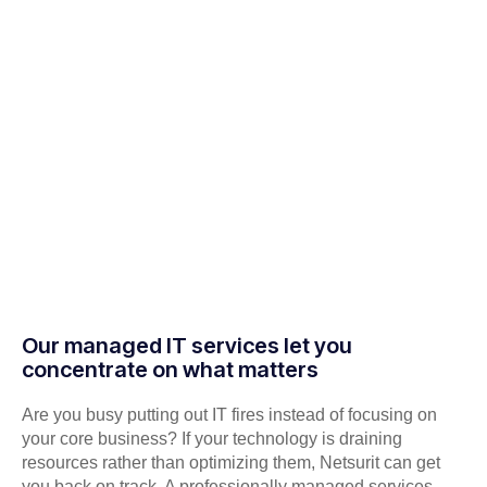
Our managed IT services let you
concentrate on what matters
Are you busy putting out IT fires instead of focusing on
your core business? If your technology is draining
resources rather than optimizing them, Netsurit can get
you back on track. A professionally managed services