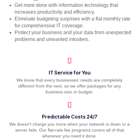
Get more done with information technology that
increases productivity and efficiency.
Eliminate budgeting surprises with a flat monthly rate
for comprehensive IT coverage.
Protect your business and your data from unexpected
problems and unwanted intruders.
IT Service for You
We know that every businesses’ needs are completely
different from the next, so we offer packages for any
business size or budget.
Predictable Costs 24/7
We doesn’t charge you more when your network is down or a
server fails. Our flat-rate fee programs covers all of that
whenever you need it done.