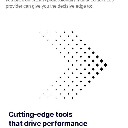
provider can give you the decisive edge to:
Cutting-edge tools
that drive performance