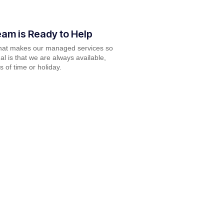
am is Ready to Help
what makes our managed services so
al is that we are always available,
s of time or holiday.