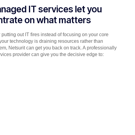
naged IT services let you
trate on what matters
putting out IT fires instead of focusing on your core
your technology is draining resources rather than
em, Netsurit can get you back on track. A professionally
ices provider can give you the decisive edge to: