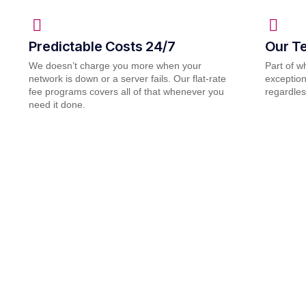
Predictable Costs 24/7
Our Te
We doesn’t charge you more when your
Part of 
network is down or a server fails. Our flat-rate
exception
fee programs covers all of that whenever you
regardles
need it done.