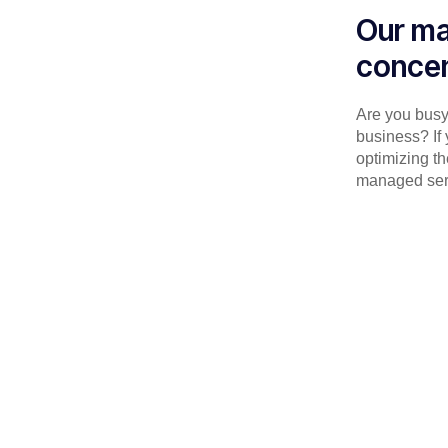
Our ma
concen
Are you busy 
business? If 
optimizing th
managed serv