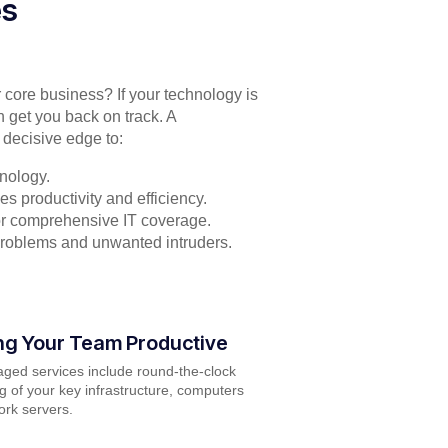
es
r core business? If your technology is
n get you back on track. A
 decisive edge to:
nology.
s productivity and efficiency.
for comprehensive IT coverage.
problems and unwanted intruders.
ng Your Team Productive
ged services include round-the-clock
g of your key infrastructure, computers
rk servers.