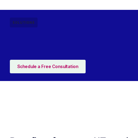
SOLUTIONS
Schedule a Free Consultation