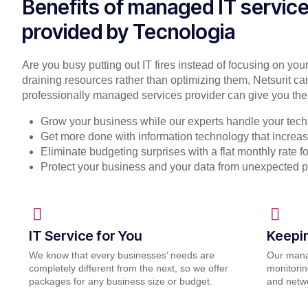
Benefits of managed IT servic
provided by Tecnologia
Are you busy putting out IT fires instead of focusing on you
draining resources rather than optimizing them, Netsurit ca
professionally managed services provider can give you the
Grow your business while our experts handle your tech
Get more done with information technology that increase
Eliminate budgeting surprises with a flat monthly rate 
Protect your business and your data from unexpected 
IT Service for You
Keepi
We know that every businesses’ needs are
Our mana
completely different from the next, so we offer
monitorin
packages for any business size or budget.
and netwo