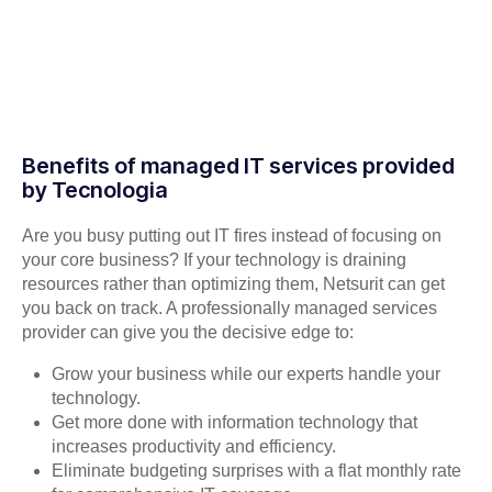
Benefits of managed IT services provided
by Tecnologia
Are you busy putting out IT fires instead of focusing on
your core business? If your technology is draining
resources rather than optimizing them, Netsurit can get
you back on track. A professionally managed services
provider can give you the decisive edge to:
Grow your business while our experts handle your
technology.
Get more done with information technology that
increases productivity and efficiency.
Eliminate budgeting surprises with a flat monthly rate