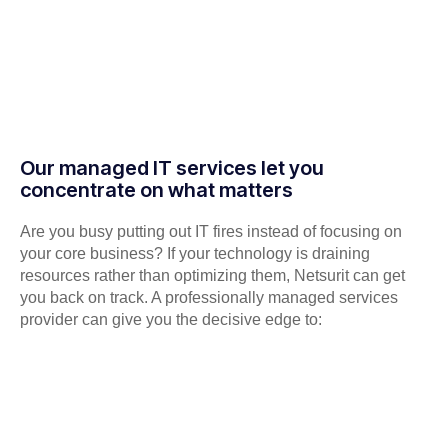
Our managed IT services let you
concentrate on what matters
Are you busy putting out IT fires instead of focusing on
your core business? If your technology is draining
resources rather than optimizing them, Netsurit can get
you back on track. A professionally managed services
provider can give you the decisive edge to: