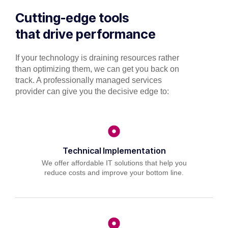
Cutting-edge tools
that drive performance
If your technology is draining resources rather
than optimizing them, we can get you back on
track. A professionally managed services
provider can give you the decisive edge to:
Technical Implementation
We offer affordable IT solutions that help you
reduce costs and improve your bottom line.