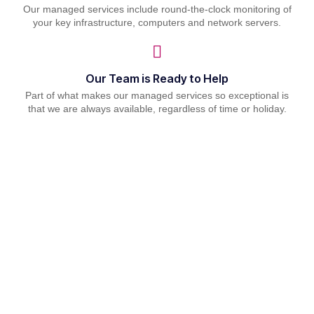
Our managed services include round-the-clock monitoring of
your key infrastructure, computers and network servers.
Our Team is Ready to Help
Part of what makes our managed services so exceptional is
that we are always available, regardless of time or holiday.