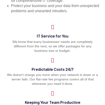
for comprehensive IT coverage.
Protect your business and your data from unexpected
problems and unwanted intruders.
IT Service for You
We know that every businesses’ needs are completely
different from the next, so we offer packages for any
business size or budget.
Predictable Costs 24/7
We doesn’t charge you more when your network is down or a
server fails. Our flat-rate fee programs covers all of that
whenever you need it done.
Keeping Your Team Productive