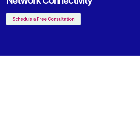
Network Connectivity
Schedule a Free Consultation