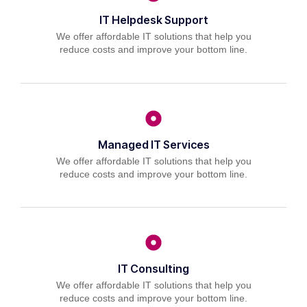
IT Helpdesk Support
We offer affordable IT solutions that help you
reduce costs and improve your bottom line.
Managed IT Services
We offer affordable IT solutions that help you
reduce costs and improve your bottom line.
IT Consulting
We offer affordable IT solutions that help you
reduce costs and improve your bottom line.