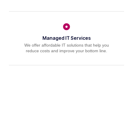
Managed IT Services
We offer affordable IT solutions that help you
reduce costs and improve your bottom line.
IT Consulting
We offer affordable IT solutions that help you
reduce costs and improve your bottom line.