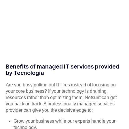
Benefits of managed IT services provided
by Tecnologia
Are you busy putting out IT fires instead of focusing on
your core business? If your technology is draining
resources rather than optimizing them, Netsurit can get
you back on track. A professionally managed services
provider can give you the decisive edge to:
Grow your business while our experts handle your
technology.