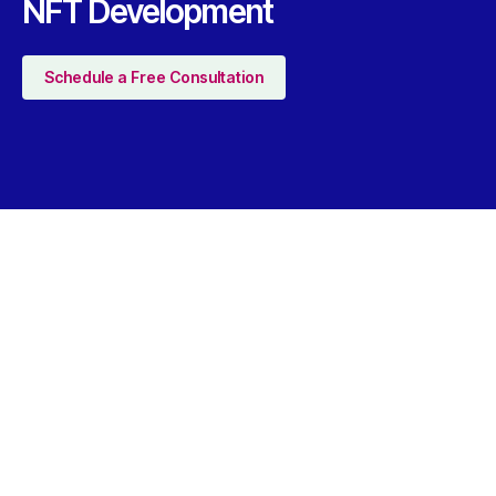
NFT Development
Schedule a Free Consultation