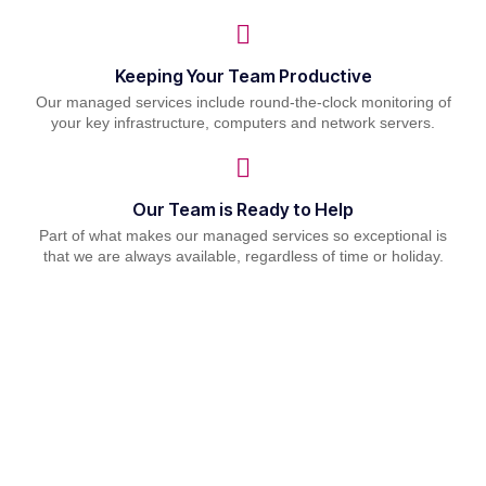
Keeping Your Team Productive
Our managed services include round-the-clock monitoring of
your key infrastructure, computers and network servers.
Our Team is Ready to Help
Part of what makes our managed services so exceptional is
that we are always available, regardless of time or holiday.