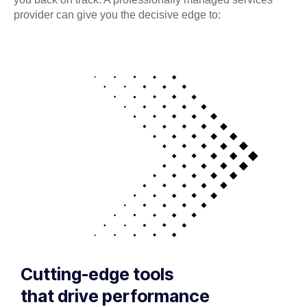
provider can give you the decisive edge to:
Cutting-edge tools
that drive performance