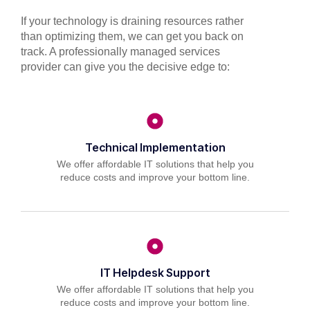
If your technology is draining resources rather
than optimizing them, we can get you back on
track. A professionally managed services
provider can give you the decisive edge to:
Technical Implementation
We offer affordable IT solutions that help you
reduce costs and improve your bottom line.
IT Helpdesk Support
We offer affordable IT solutions that help you
reduce costs and improve your bottom line.