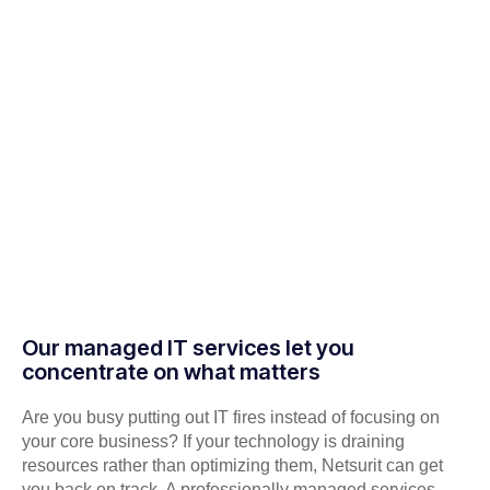
Our managed IT services let you
concentrate on what matters
Are you busy putting out IT fires instead of focusing on
your core business? If your technology is draining
resources rather than optimizing them, Netsurit can get
you back on track. A professionally managed services