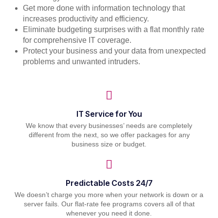
Get more done with information technology that
increases productivity and efficiency.
Eliminate budgeting surprises with a flat monthly rate
for comprehensive IT coverage.
Protect your business and your data from unexpected
problems and unwanted intruders.
IT Service for You
We know that every businesses’ needs are completely
different from the next, so we offer packages for any
business size or budget.
Predictable Costs 24/7
We doesn’t charge you more when your network is down or a
server fails. Our flat-rate fee programs covers all of that
whenever you need it done.