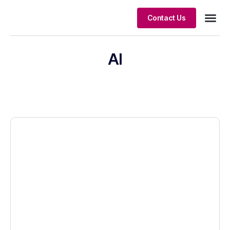
Contact Us
Client S
AI