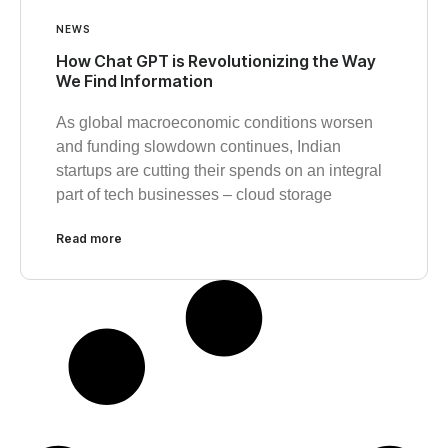
NEWS
How Chat GPT is Revolutionizing the Way
We Find Information
As global macroeconomic conditions worsen
and funding slowdown continues, Indian
startups are cutting their spends on an integral
part of tech businesses – cloud storage
Read more