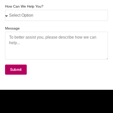
How Can We Help You?
Message
Submit