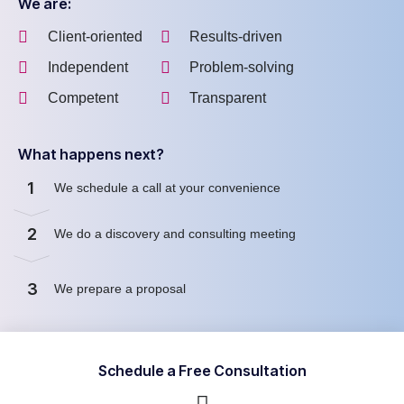
We are:
Client-oriented
Results-driven
Independent
Problem-solving
Competent
Transparent
What happens next?
1
We schedule a call at your convenience
2
We do a discovery and consulting meeting
3
We prepare a proposal
Schedule a Free Consultation