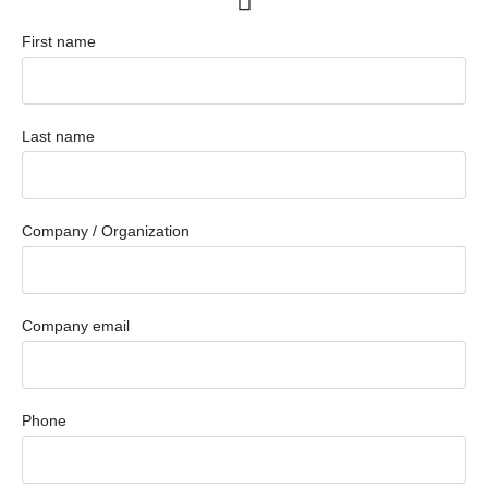
First name
Last name
Company / Organization
Company email
Phone