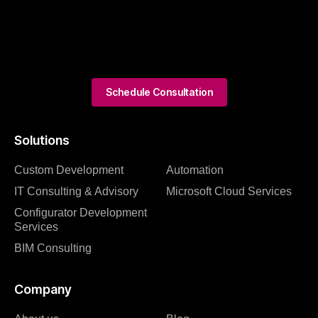
Schedule Consultation
Solutions
Custom Development
Automation
IT Consulting & Advisory
Microsoft Cloud Services
Configurator Development
Services
BIM Consulting
Company