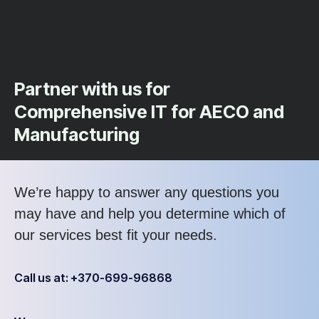
Partner with us for
Comprehensive IT for AECO and
Manufacturing
We’re happy to answer any questions you
may have and help you determine which of
our services best fit your needs.
Call us at: +370-699-96868