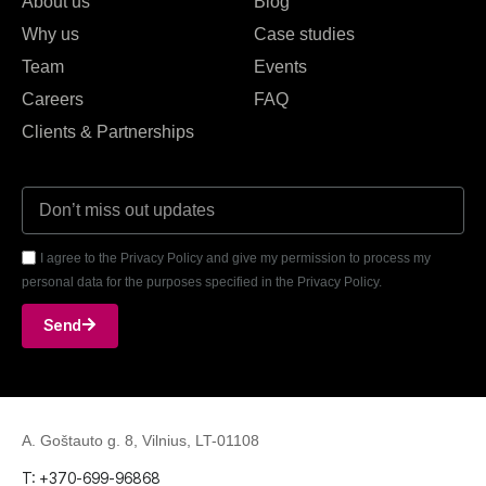
About us
Blog
Why us
Case studies
Team
Events
Careers
FAQ
Clients & Partnerships
I agree to the Privacy Policy and give my permission to process my
personal data for the purposes specified in the Privacy Policy.
Send
A. Goštauto g. 8, Vilnius, LT-01108
T: +370-699-96868