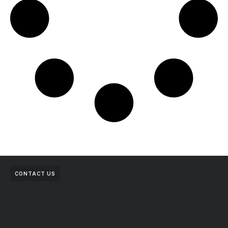
CONTACT US