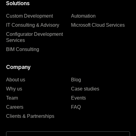
Solutions
Custom Development
Automation
IT Consulting & Advisory
Microsoft Cloud Services
Configurator Development
Services
BIM Consulting
Company
About us
Blog
Why us
Case studies
Team
Events
Careers
FAQ
Clients & Partnerships