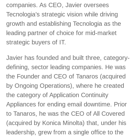
companies. As CEO, Javier oversees
Tecnologia’s strategic vision while driving
growth and establishing Tecnologia as the
leading partner of choice for mid-market
strategic buyers of IT.
Javier has founded and built three, category-
defining, sector leading companies. He was
the Founder and CEO of Tanaros (acquired
by Ongoing Operations), where he created
the category of Application Continuity
Appliances for ending email downtime. Prior
to Tanaros, he was the CEO of All Covered
(acquired by Konica Minolta) that, under his
leadership, grew from a single office to the