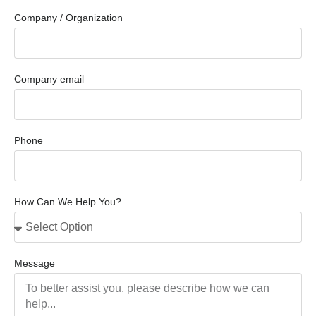
Company / Organization
Company email
Phone
How Can We Help You?
Message