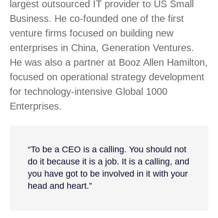
largest outsourced IT provider to US Small
Business. He co-founded one of the first
venture firms focused on building new
enterprises in China, Generation Ventures.
He was also a partner at Booz Allen Hamilton,
focused on operational strategy development
for technology-intensive Global 1000
Enterprises.
“To be a CEO is a calling. You should not
do it because it is a job. It is a calling, and
you have got to be involved in it with your
head and heart.”