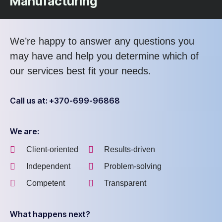
Manufacturing
We’re happy to answer any questions you
may have and help you determine which of
our services best fit your needs.
Call us at: +370-699-96868
We are:
Client-oriented
Results-driven
Independent
Problem-solving
Competent
Transparent
What happens next?