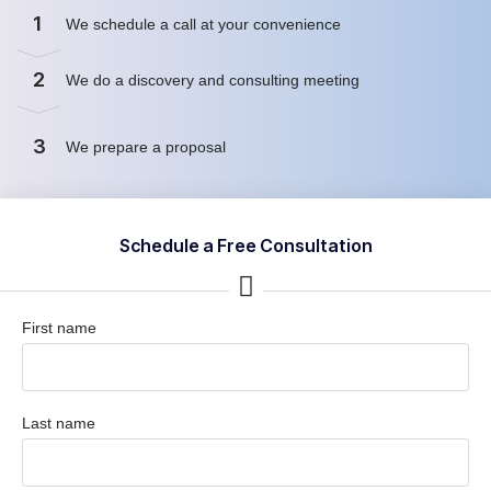
1
We schedule a call at your convenience
2
We do a discovery and consulting meeting
3
We prepare a proposal
Schedule a Free Consultation
First name
Last name