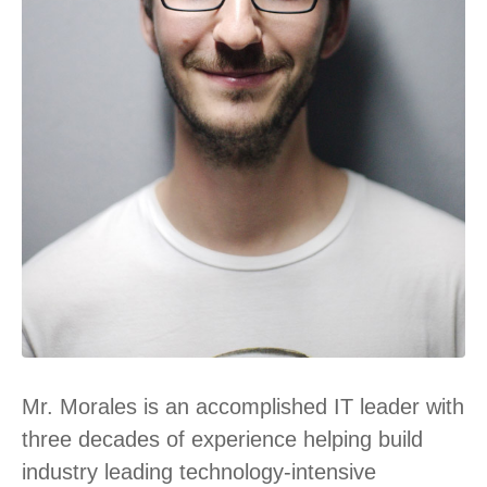
Mr. Morales is an accomplished IT leader with
three decades of experience helping build
industry leading technology-intensive