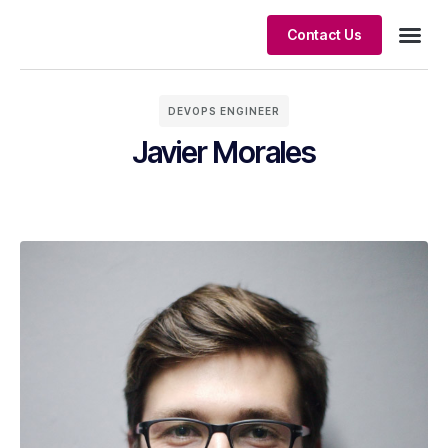
Contact Us
Client S
DEVOPS ENGINEER
Javier Morales