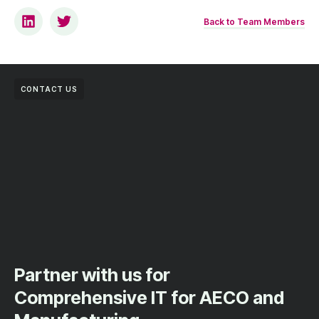
Back to Team Members
CONTACT US
Partner with us for
Comprehensive IT for AECO and