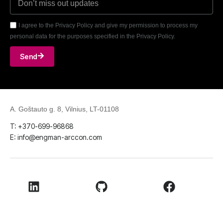
I agree to the Privacy Policy and give my permission to process my
personal data for the purposes specified in the Privacy Policy.
Send
A. Goštauto g. 8, Vilnius, LT-01108
T: +370-699-96868
E: info@engman-arccon.com
LinkedIn
Github
Facebook