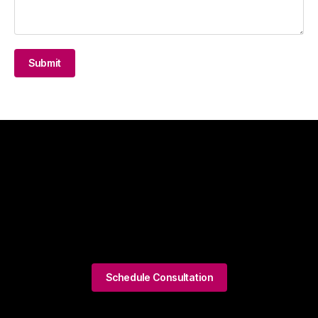
Submit
Schedule Consultation