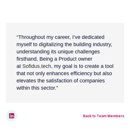
“
Throughout my career, I’ve dedicated
myself to digitalizing the building industry,
understanding its unique challenges
firsthand. Being a Product owner
at
Sofidus.tech
, my goal is to create a tool
that not only enhances efficiency but also
elevates the satisfaction of companies
within this sector.
”
Back to Team Members