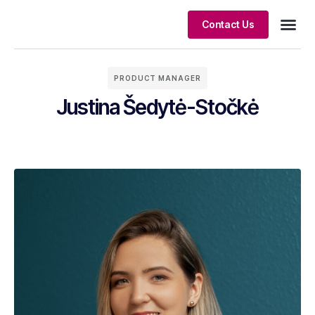
Contact Us
Client S
PRODUCT MANAGER
Justina Šedytė-Stočkė