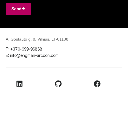
Send
A. Goštauto g. 8, Vilnius, LT-01108
T: +370-699-96868
E: info@engman-arccon.com
LinkedIn
Github
Facebook
Youtube
© 2026
ENGMAN ARCCON UAB