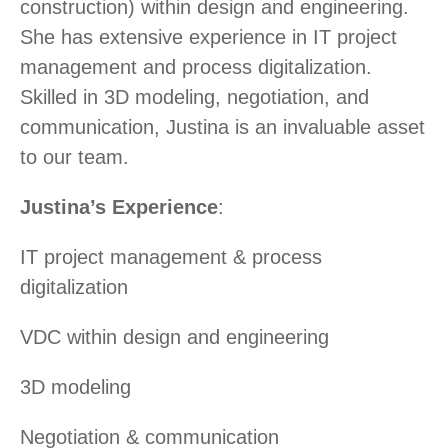
construction) within design and engineering.
She has extensive experience in IT project
management and process digitalization.
Skilled in 3D modeling, negotiation, and
communication, Justina is an invaluable asset
to our team.
Justina’s Experience
:
IT project management & process
digitalization
VDC within design and engineering
3D modeling
Negotiation & communication