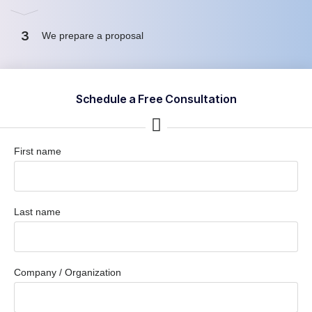
3
We prepare a proposal
Schedule a Free Consultation
First name
Last name
Company / Organization