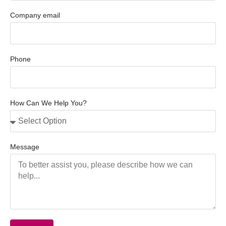
Company email
Phone
How Can We Help You?
Message