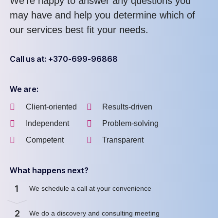
We’re happy to answer any questions you
may have and help you determine which of
our services best fit your needs.
Call us at: +370-699-96868
We are:
Client-oriented
Results-driven
Independent
Problem-solving
Competent
Transparent
What happens next?
1
We schedule a call at your convenience
2
We do a discovery and consulting meeting