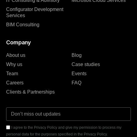
IT Consulting & Advisory
Microsoft Cloud Services
Configurator Development
Services
BIM Consulting
Company
About us
Blog
Why us
Case studies
Team
Events
Careers
FAQ
Clients & Partnerships
I agree to the Privacy Policy and give my permission to process my
personal data for the purposes specified in the Privacy Policy.