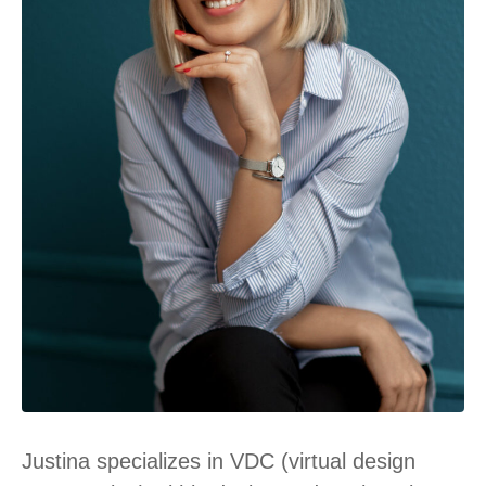
Justina specializes in VDC (virtual design