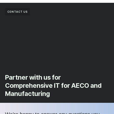
CONTACT US
Partner with us for
Comprehensive IT for AECO and
Manufacturing