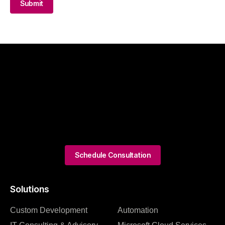
Submit
Schedule Consultation
Solutions
Custom Development
Automation