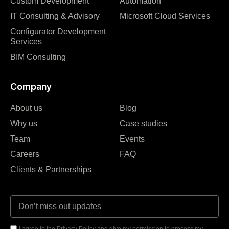
Custom Development
Automation
IT Consulting & Advisory
Microsoft Cloud Services
Configurator Development
Services
BIM Consulting
Company
About us
Blog
Why us
Case studies
Team
Events
Careers
FAQ
Clients & Partnerships
I agree to the Privacy Policy and give my permission to process my