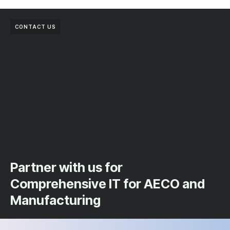
CONTACT US
Partner with us for
Comprehensive IT for AECO and
Manufacturing