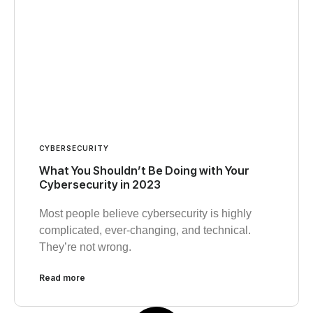
CYBERSECURITY
What You Shouldn’t Be Doing with Your
Cybersecurity in 2023
Most people believe cybersecurity is highly
complicated, ever-changing, and technical.
They’re not wrong.
Read more