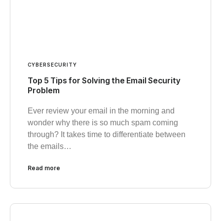
CYBERSECURITY
Top 5 Tips for Solving the Email Security
Problem
Ever review your email in the morning and
wonder why there is so much spam coming
through? It takes time to differentiate between
the emails…
Read more