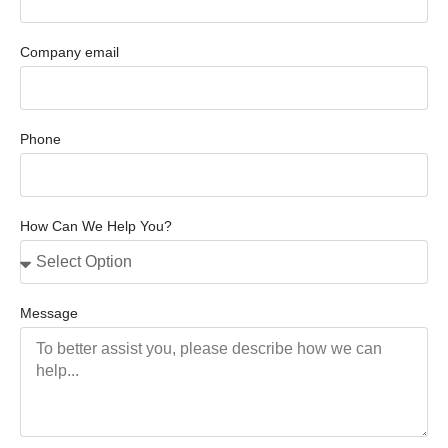
Company email
Phone
How Can We Help You?
Message