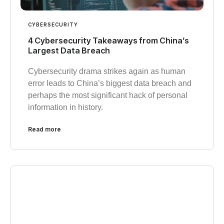
CYBERSECURITY
4 Cybersecurity Takeaways from China’s
Largest Data Breach
Cybersecurity drama strikes again as human
error leads to China’s biggest data breach and
perhaps the most significant hack of personal
information in history.
Read more