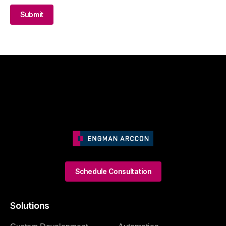
Submit
Schedule Consultation
Solutions