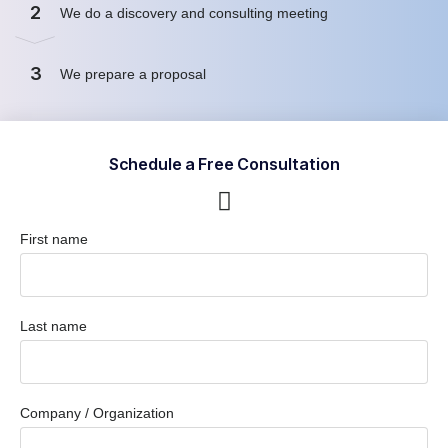
2
We do a discovery and consulting meeting
3
We prepare a proposal
Schedule a Free Consultation
First name
Last name
Company / Organization