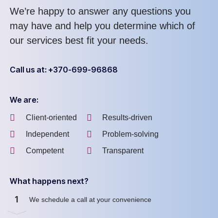
We’re happy to answer any questions you
may have and help you determine which of
our services best fit your needs.
Call us at: +370-699-96868
We are:
Client-oriented
Results-driven
Independent
Problem-solving
Competent
Transparent
What happens next?
1
We schedule a call at your convenience