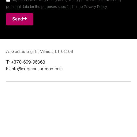
personal data for the purposes specified in the Privacy Policy.
Send
A. Goštauto g. 8, Vilnius, LT-01108
T: +370-699-96868
E: info@engman-arccon.com
LinkedIn
Github
Facebook
Youtube