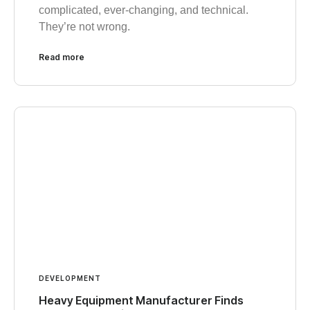
complicated, ever-changing, and technical.
They’re not wrong.
Read more
DEVELOPMENT
Heavy Equipment Manufacturer Finds