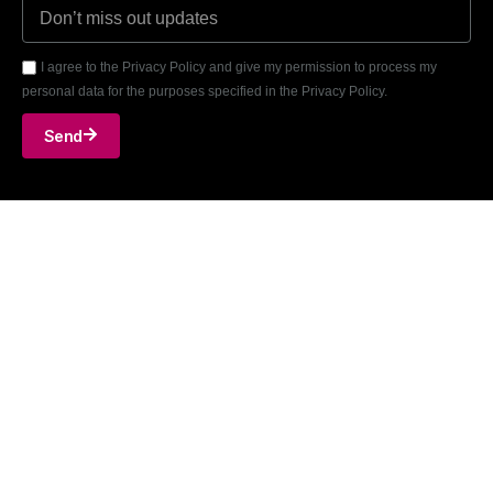
I agree to the Privacy Policy and give my permission to process my
personal data for the purposes specified in the Privacy Policy.
Send
A. Goštauto g. 8, Vilnius, LT-01108
T: +370-699-96868
E: info@engman-arccon.com
LinkedIn
Github
Facebook