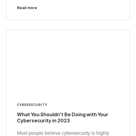
Read more
CYBERSECURITY
What You Shouldn’t Be Doing with Your
Cybersecurity in 2023
Most people believe cybersecurity is highly