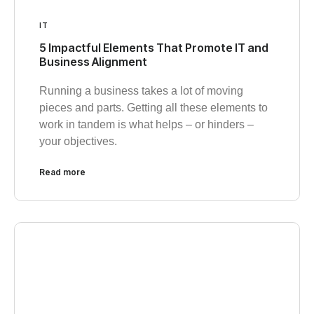
IT
5 Impactful Elements That Promote IT and
Business Alignment
Running a business takes a lot of moving
pieces and parts. Getting all these elements to
work in tandem is what helps – or hinders –
your objectives.
Read more