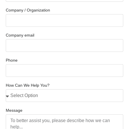
Company / Organization
Company email
Phone
How Can We Help You?
Message