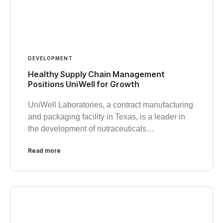
DEVELOPMENT
Healthy Supply Chain Management
Positions UniWell for Growth
UniWell Laboratories, a contract manufacturing
and packaging facility in Texas, is a leader in
the development of nutraceuticals…
Read more