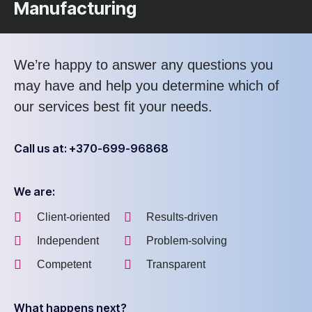
Manufacturing
We’re happy to answer any questions you
may have and help you determine which of
our services best fit your needs.
Call us at: +370-699-96868
We are:
Client-oriented
Results-driven
Independent
Problem-solving
Competent
Transparent
What happens next?