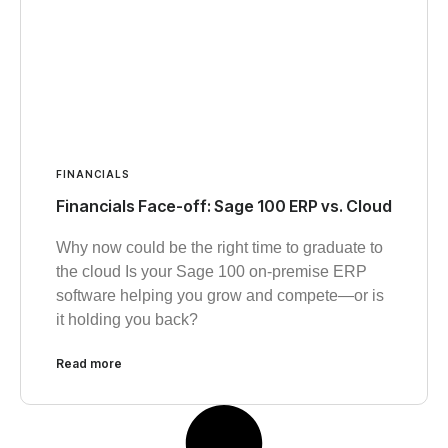
FINANCIALS
Financials Face-off: Sage 100 ERP vs. Cloud
Why now could be the right time to graduate to
the cloud Is your Sage 100 on-premise ERP
software helping you grow and compete—or is
it holding you back?
Read more