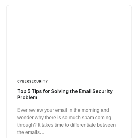
CYBERSECURITY
Top 5 Tips for Solving the Email Security
Problem
Ever review your email in the morning and
wonder why there is so much spam coming
through? It takes time to differentiate between
the emails…