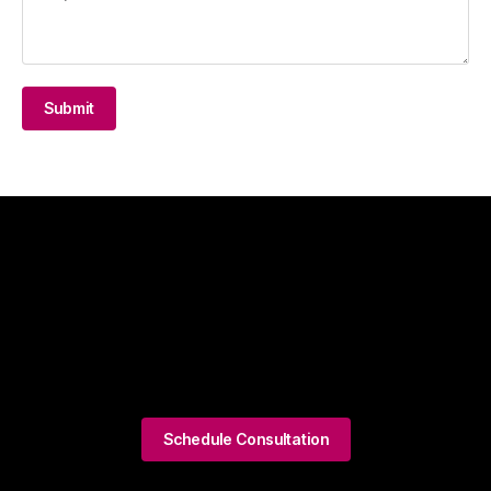
Submit
Schedule Consultation