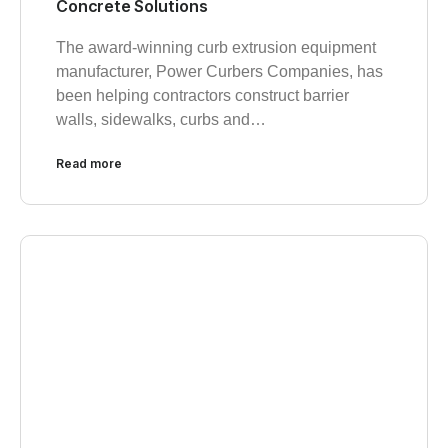
Concrete Solutions
The award-winning curb extrusion equipment
manufacturer, Power Curbers Companies, has
been helping contractors construct barrier
walls, sidewalks, curbs and…
Read more