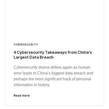
CYBERSECURITY
4 Cybersecurity Takeaways from China’s
Largest Data Breach
Cybersecurity drama strikes again as human
error leads to China’s biggest data breach and
perhaps the most significant hack of personal
information in history.
Read more