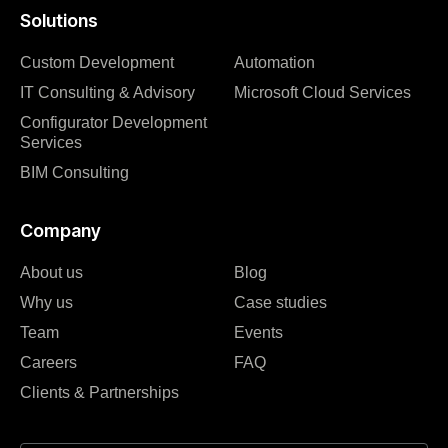
Solutions
Custom Development
Automation
IT Consulting & Advisory
Microsoft Cloud Services
Configurator Development
Services
BIM Consulting
Company
About us
Blog
Why us
Case studies
Team
Events
Careers
FAQ
Clients & Partnerships