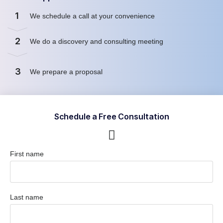
1
We schedule a call at your convenience
2
We do a discovery and consulting meeting
3
We prepare a proposal
Schedule a Free Consultation
First name
Last name