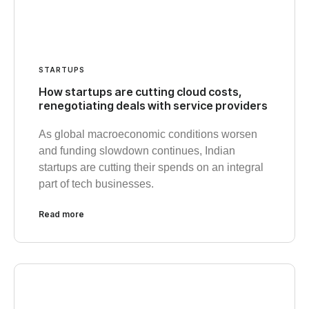
STARTUPS
How startups are cutting cloud costs,
renegotiating deals with service providers
As global macroeconomic conditions worsen
and funding slowdown continues, Indian
startups are cutting their spends on an integral
part of tech businesses.
Read more