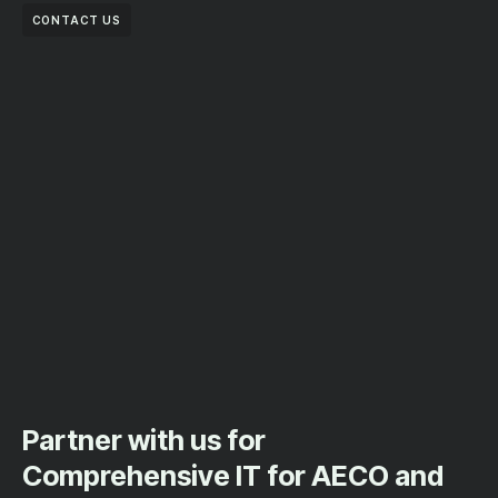
CONTACT US
Partner with us for
Comprehensive IT for AECO and