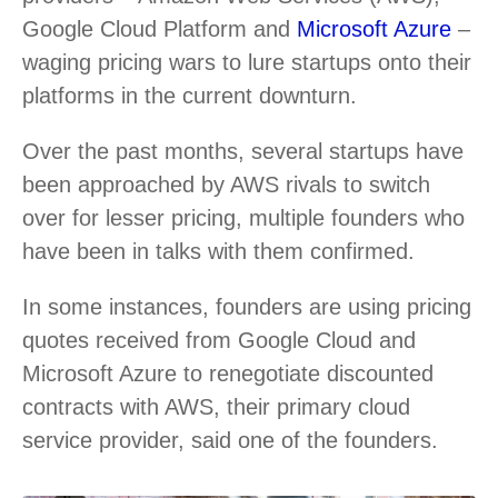
Google Cloud Platform and
Microsoft Azure
–
waging pricing wars to lure startups onto their
platforms in the current downturn.
Over the past months, several startups have
been approached by AWS rivals to switch
over for lesser pricing, multiple founders who
have been in talks with them confirmed.
In some instances, founders are using pricing
quotes received from Google Cloud and
Microsoft Azure to renegotiate discounted
contracts with AWS, their primary cloud
service provider, said one of the founders.