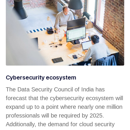
Cybersecurity ecosystem
The Data Security Council of India has
forecast that the cybersecurity ecosystem will
expand up to a point where nearly one million
professionals will be required by 2025.
Additionally, the demand for cloud security