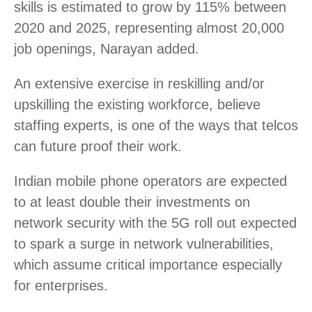
skills is estimated to grow by 115% between
2020 and 2025, representing almost 20,000
job openings, Narayan added.
An extensive exercise in reskilling and/or
upskilling the existing workforce, believe
staffing experts, is one of the ways that telcos
can future proof their work.
Indian mobile phone operators are expected
to at least double their investments on
network security with the 5G roll out expected
to spark a surge in network vulnerabilities,
which assume critical importance especially
for enterprises.