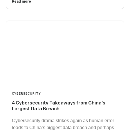
Read more
CYBERSECURITY
4 Cybersecurity Takeaways from China’s
Largest Data Breach
Cybersecurity drama strikes again as human error
leads to China’s biggest data breach and perhaps