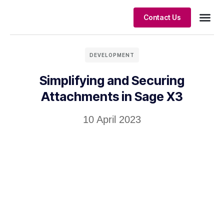
Contact Us
Client S
DEVELOPMENT
Simplifying and Securing
Attachments in Sage X3
10 April 2023