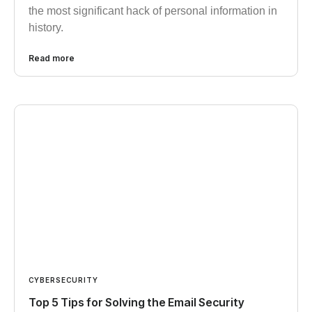
the most significant hack of personal information in
history.
Read more
CYBERSECURITY
Top 5 Tips for Solving the Email Security