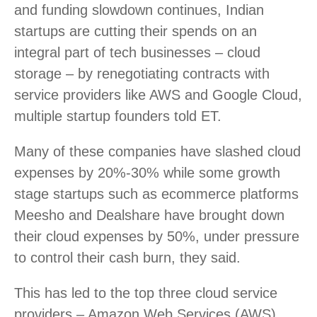
and funding slowdown continues, Indian
startups are cutting their spends on an
integral part of tech businesses – cloud
storage – by renegotiating contracts with
service providers like AWS and Google Cloud,
multiple startup founders told ET.
Many of these companies have slashed cloud
expenses by 20%-30% while some growth
stage startups such as ecommerce platforms
Meesho and Dealshare have brought down
their cloud expenses by 50%, under pressure
to control their cash burn, they said.
This has led to the top three cloud service
providers – Amazon Web Services (AWS),