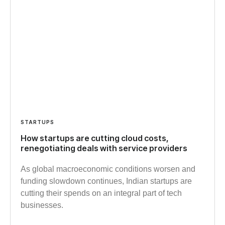
STARTUPS
How startups are cutting cloud costs,
renegotiating deals with service providers
As global macroeconomic conditions worsen and
funding slowdown continues, Indian startups are
cutting their spends on an integral part of tech
businesses.