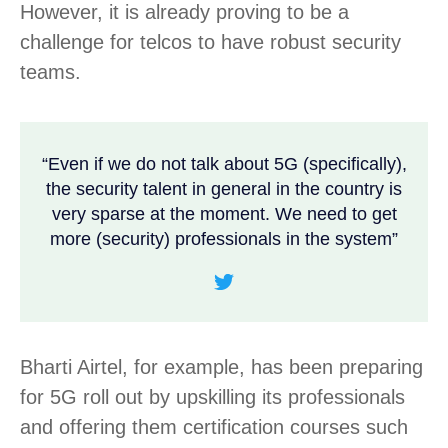
However, it is already proving to be a
challenge for telcos to have robust security
teams.
“Even if we do not talk about 5G (specifically),
the security talent in general in the country is
very sparse at the moment. We need to get
more (security) professionals in the system”
Bharti Airtel, for example, has been preparing
for 5G roll out by upskilling its professionals
and offering them certification courses such