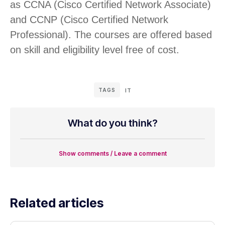
as CCNA (Cisco Certified Network Associate)
and CCNP (Cisco Certified Network
Professional). The courses are offered based
on skill and eligibility level free of cost.
TAGS
IT
What do you think?
Show comments / Leave a comment
Related articles