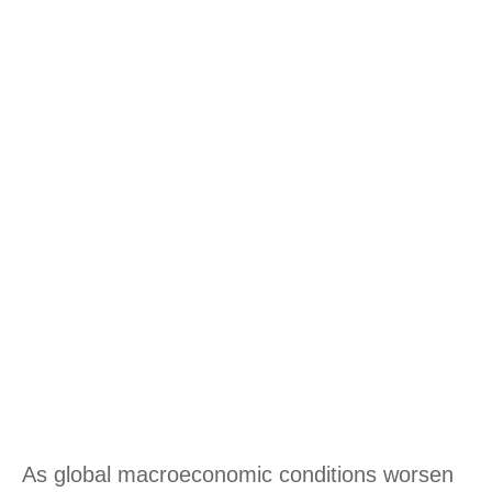
As global macroeconomic conditions worsen