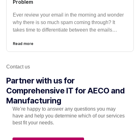
Problem
Ever review your email in the morning and wonder
why there is so much spam coming through? It
takes time to differentiate between the emails…
Read more
Contact us
Partner with us for
Comprehensive IT for AECO and
Manufacturing
We’re happy to answer any questions you may
have and help you determine which of our services
best fit your needs.